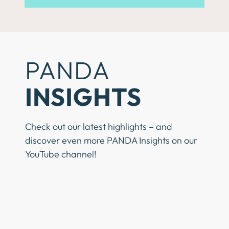
PANDA
INSIGHTS
Check out our latest highlights – and
discover even more PANDA Insights on our
YouTube channel!