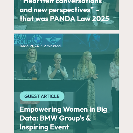
“Heartfelt conversations
and new perspectives” –
that was PANDA Law 2025
Dec 6, 2024
2 min read
GUEST ARTICLE
Empowering Women in Big
Data: BMW Group's &
Inspiring Event