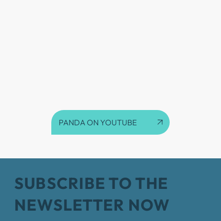
PANDA ON YOUTUBE
SUBSCRIBE TO THE
NEWSLETTER NOW