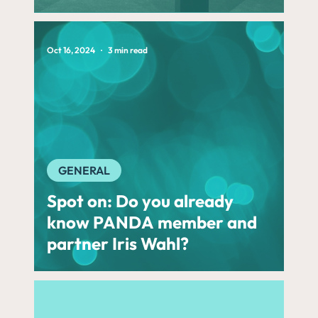
Oct 16, 2024
3 min read
GENERAL
Spot on: Do you already
know PANDA member and
partner Iris Wahl?