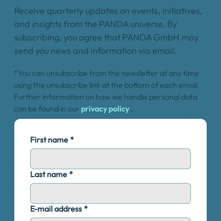
Receive quarterly updates on events, initiatives,
and insights from the PANDA universe. By
subscribing, you agree that PANDA GmbH may
send you news and information via email.
*You can unsubscribe from the newsletter at any time
using the unsubscribe link at the bottom of each email.
Further information on how we handle personal data
can be found in our
privacy policy
.
First name
*
Last name
*
E-mail address
*