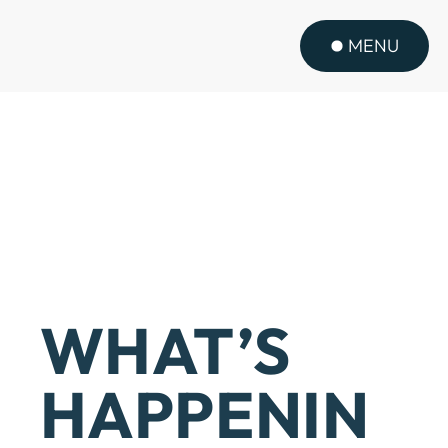
MENU
WHAT’S
HAPPENIN