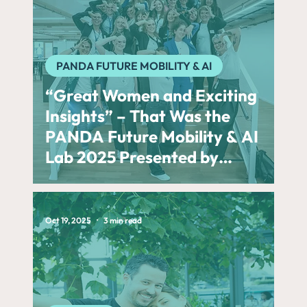
PANDA FUTURE MOBILITY & AI
“Great Women and Exciting
Insights” – That Was the
PANDA Future Mobility & AI
Lab 2025 Presented by
BMW Group
Oct 19, 2025
3 min read