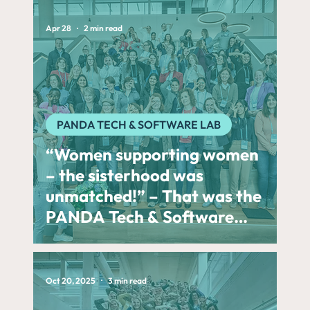
Apr 28
2 min read
PANDA TECH & SOFTWARE LAB
“Women supporting women
– the sisterhood was
unmatched!” – That was the
PANDA Tech & Software
Lab 2026 presented by
CARIAD
Oct 20, 2025
3 min read