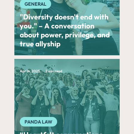
GENERAL
"Diversity doesn't end with
you." – A conversation
about power, privilege, and
true allyship
Apr 14, 2025
2 min read
PANDA LAW