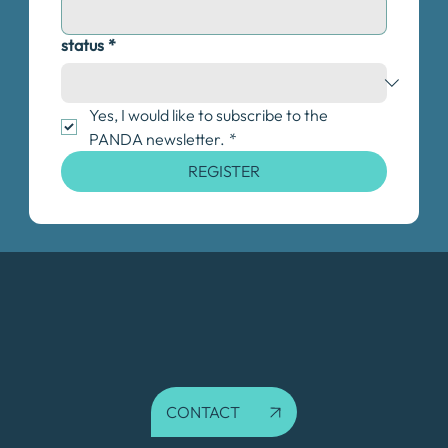
status
*
Yes, I would like to subscribe to the 
PANDA newsletter.
*
REGISTER
CONTACT