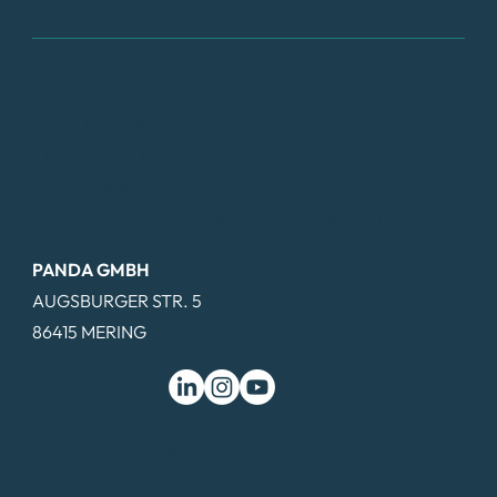
FAQ
DATA PROTECTION
TERMS OF USE
ACCESSIBILITY
LEGAL NOTICE & TERMS AND CONDITIONS
PANDA GMBH
AUGSBURGER STR. 5
86415 MERING
© 2025 PANDA GMBH