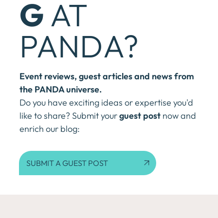
G
AT
PANDA?
Event reviews, guest articles and news from
the PANDA universe.
Do you have exciting ideas or expertise you'd
like to share? Submit your
guest post
now and
enrich our blog:
SUBMIT A GUEST POST