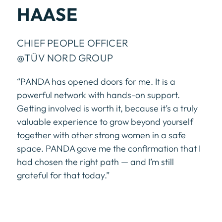
HAASE
CHIEF PEOPLE OFFICER
@TÜV NORD GROUP
“PANDA has opened doors for me. It is a
powerful network with hands-on support.
Getting involved is worth it, because it’s a truly
valuable experience to grow beyond yourself
together with other strong women in a safe
space. PANDA gave me the confirmation that I
had chosen the right path — and I’m still
grateful for that today.”