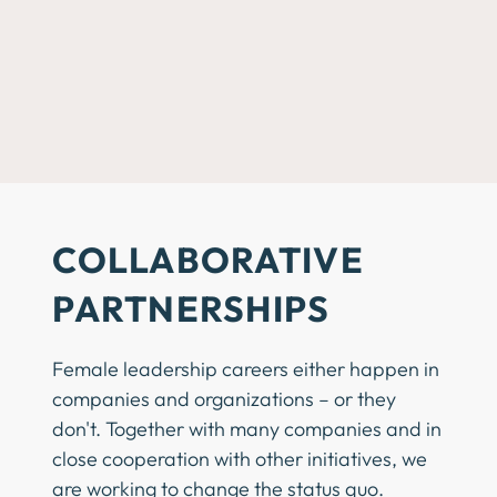
COLLABORATIVE
PARTNERSHIPS
Female leadership careers either happen in
companies and organizations – or they
don't. Together with many companies and in
close cooperation with other initiatives, we
are working to change the status quo.