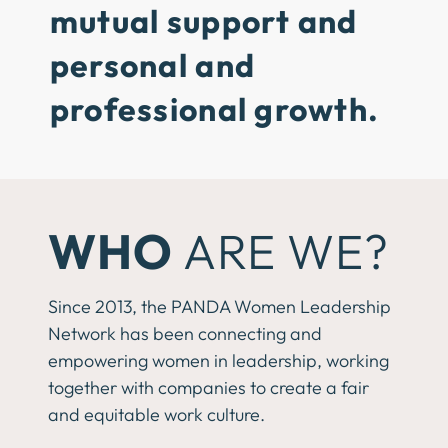
mutual support and
personal and
professional growth.
WHO
ARE WE?
Since 2013, the PANDA Women Leadership
Network has been connecting and
empowering women in leadership, working
together with companies to create a fair
and equitable work culture.