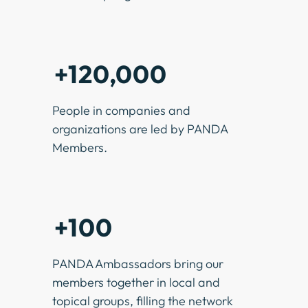
+120,000
People in companies and
organizations are led by PANDA
Members.
+100
PANDA Ambassadors bring our
members together in local and
topical groups, filling the network