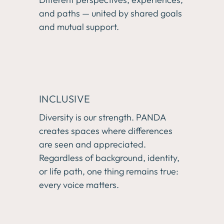
and paths — united by shared goals 
and mutual support.
INCLUSIVE
Diversity is our strength. PANDA 
creates spaces where differences 
are seen and appreciated. 
Regardless of background, identity, 
or life path, one thing remains true: 
every voice matters.