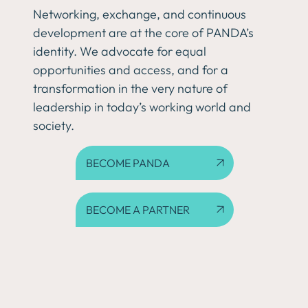
Networking, exchange, and continuous
development are at the core of PANDA’s
identity. We advocate for equal
opportunities and access, and for a
transformation in the very nature of
leadership in today’s working world and
society.
BECOME PANDA
BECOME A PARTNER