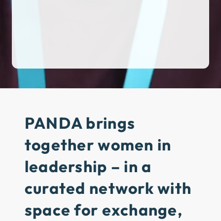
PANDA brings
together women in
leadership
– in a
curated network with
space for exchange,