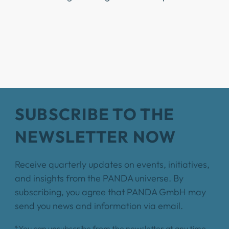
SUBSCRIBE TO THE
NEWSLETTER NOW
Receive quarterly updates on events, initiatives,
and insights from the PANDA universe. By
subscribing, you agree that PANDA GmbH may
send you news and information via email.
*You can unsubscribe from the newsletter at any time