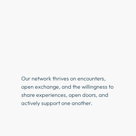
Our network thrives on encounters,
open exchange, and the willingness to
share experiences, open doors, and
actively support one another.