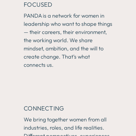
FOCUSED
PANDA is a network for women in 
leadership who want to shape things 
— their careers, their environment, 
the working world. We share 
mindset, ambition, and the will to 
create change. That’s what 
connects us.
CONNECTING
We bring together women from all 
industries, roles, and life realities. 
Different perspectives, experiences, 