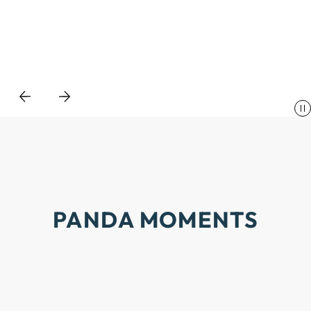
PANDA
MOMENTS