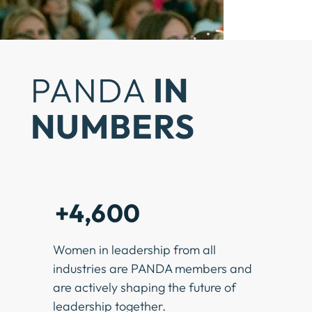
PANDA
IN
NUMBERS
+4,600
Women in leadership from all
industries are PANDA members and
are actively shaping the future of
leadership together.