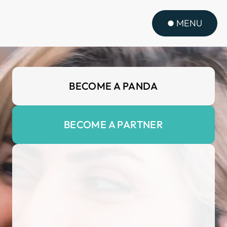
MENU
BECOME A PANDA
BECOME A PARTNER