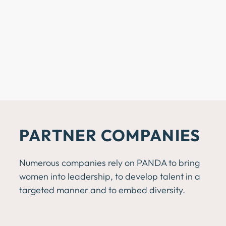
PARTNER
COMPANIES
Numerous companies rely on PANDA to bring
women into leadership, to develop talent in a
targeted manner and to embed diversity.