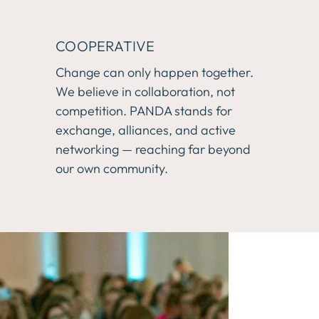
COOPERATIVE
Change can only happen together. 
We believe in collaboration, not 
competition. PANDA stands for 
exchange, alliances, and active 
networking — reaching far beyond 
our own community.