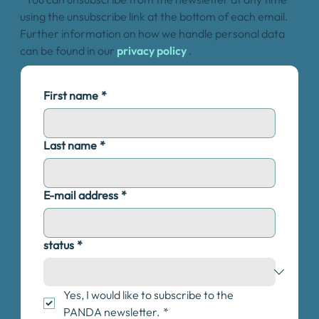
using the unsubscribe link at the bottom of each email.
Further information on how we handle personal data
can be found in our
privacy policy
.
First name
*
Last name
*
E-mail address
*
status
*
Yes, I would like to subscribe to the 
PANDA newsletter.
*