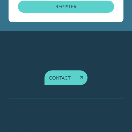
REGISTER
CONTACT
FAQ
DATA PROTECTION
TERMS OF USE