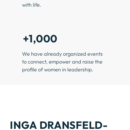
with life.
+1,000
We have already organized events
to connect, empower and raise the
profile of women in leadership.
INGA DRANSFELD-