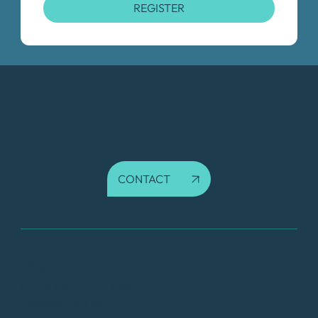
REGISTER
CONTACT
FAQ
DATA PROTECTION
TERMS OF USE