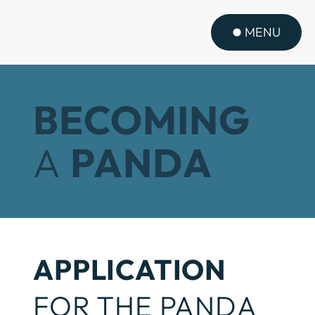
MENU
BECOMING
A
PANDA
APPLICATION
FOR THE PANDA