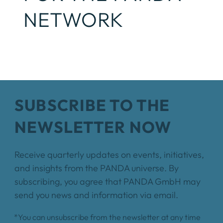
NETWORK
SUBSCRIBE TO THE
NEWSLETTER NOW
Receive quarterly updates on events, initiatives,
and insights from the PANDA universe. By
subscribing, you agree that PANDA GmbH may
send you news and information via email.
*You can unsubscribe from the newsletter at any time