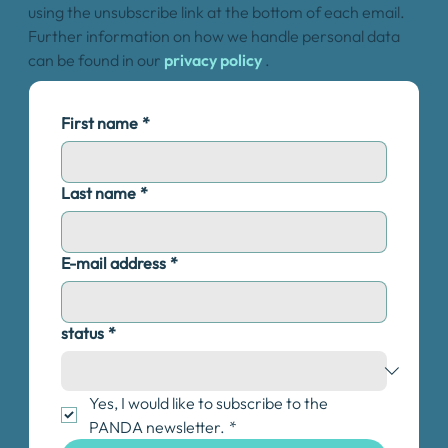
using the unsubscribe link at the bottom of each email.
Further information on how we handle personal data
can be found in our
privacy policy
.
First name
*
Last name
*
E-mail address
*
status
*
Yes, I would like to subscribe to the 
PANDA newsletter.
*